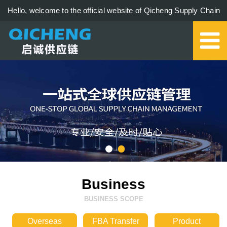
Hello, welcome to the official website of Qicheng Supply Chain
Management Co., Ltd.!
0579-85273006
Business
BUSINESS SCOPE
Overseas
FBA Transfer
Product