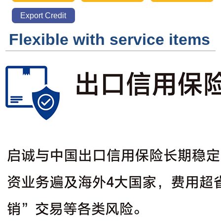
Warehousing
Distribution
Export Credit
Insurance
Flexible with service items