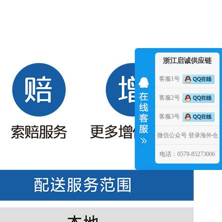
浙江启诚供应链
客服1号
客服2号
客服3号
微信公众号
登录海外仓
电话：0579-85273006