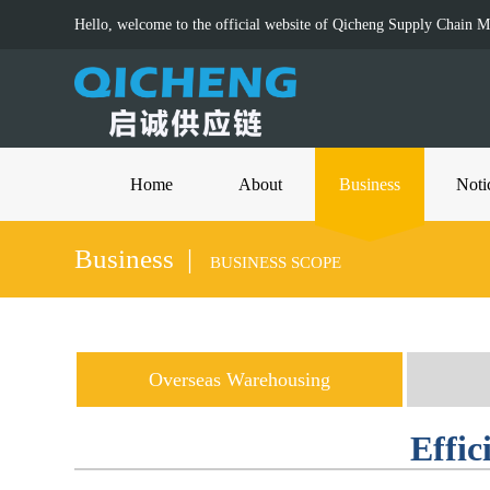
Hello, welcome to the official website of Qicheng Supply Chain 
Home
About
Business
Noti
Business |
BUSINESS SCOPE
Overseas Warehousing
Effic