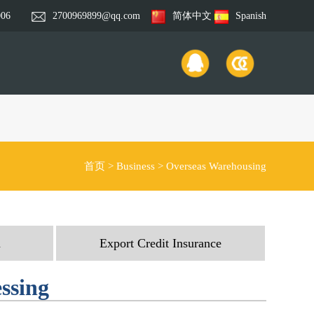
006
2700969899@qq.com
简体中文
Spanish
首页
>
Business
>
Overseas Warehousing
n
Export Credit Insurance
essing