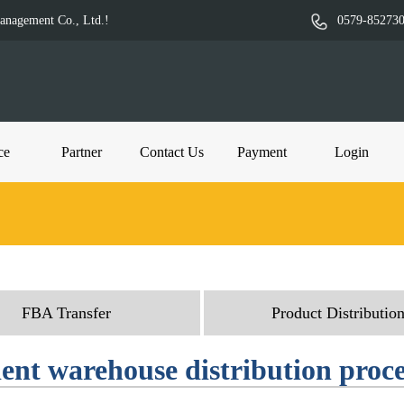
Management Co., Ltd.!
0579-85273
ce
Partner
Contact Us
Payment
Login
FBA Transfer
Product Distributio
ient warehouse distribution proc