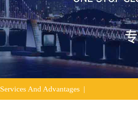
Services And Advantages |