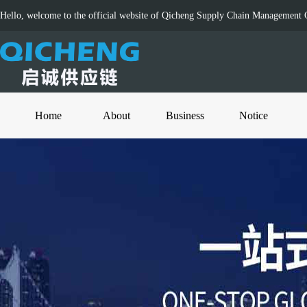
Hello, welcome to the official website of Qicheng Supply Chain Management C
Home
About
Business
Notice