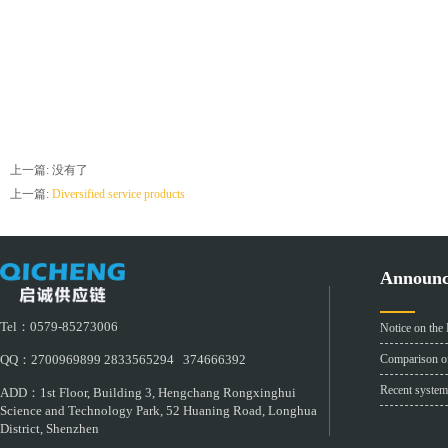
上一篇: 没有了
上一篇:
Diversified service products
Announ
Tel：0579-85273006
Notice on the
Comparison of
QQ：2700969899 2833565294 374666392
Recent system
ADD：1st Floor, Building 3, Hengchang Rongxinghui
Science and Technology Park, 52 Huaning Road, Longhua
District, Shenzhen