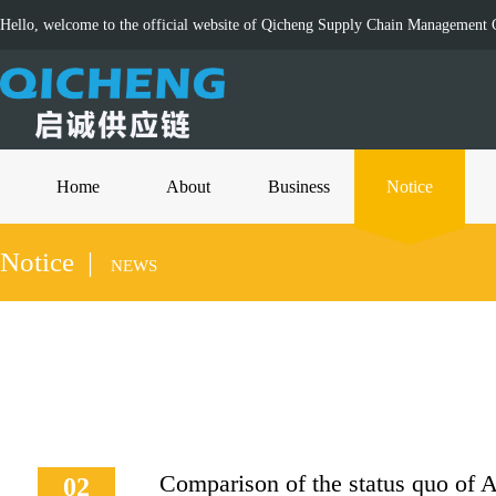
Hello, welcome to the official website of Qicheng Supply Chain Management C
Home
About
Business
Notice
Notice |
NEWS
Comparison of the status quo of
02